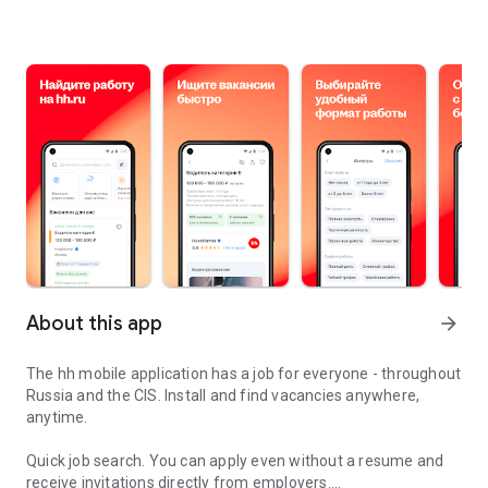
About this app
arrow_forward
The hh mobile application has a job for everyone - throughout
Russia and the CIS. Install and find vacancies anywhere,
anytime.
Quick job search.
You can apply even without a resume and
receive invitations directly from employers.