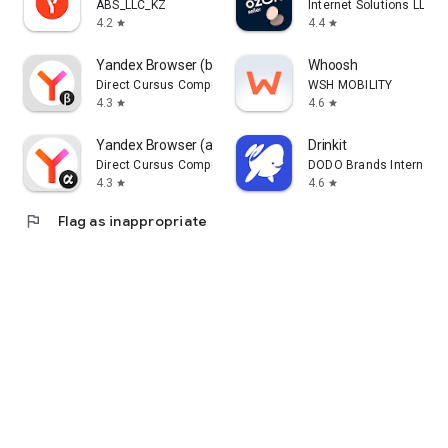
ABS_LLC_KZ
Internet Solutions LLC
4.2
4.4
star
star
Yandex Browser (beta)
Whoosh
Direct Cursus Computer Systems Trading LLC
WSH MOBILITY
4.3
4.6
star
star
Yandex Browser (alpha)
Drinkit
Direct Cursus Computer Systems Trading LLC
DODO Brands Internati
4.3
4.6
star
star
flag
Flag as inappropriate