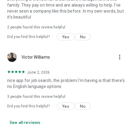
family. They pay on time and are always willing to help. I've
never seen a company like this before. In my own words, but
it's beautiful
2
people found this review helpful
Yes
No
Did you find this helpful?
more_vert
Victor Williams
June 2, 2026
nice app for job search, the problem I'm having is that there's
no English language options
3
people found this review helpful
Yes
No
Did you find this helpful?
See all reviews