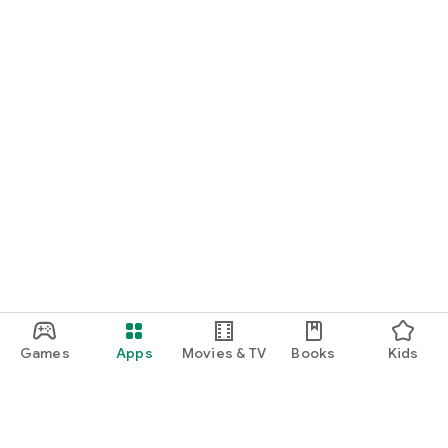
Games
Apps
Movies & TV
Books
Kids