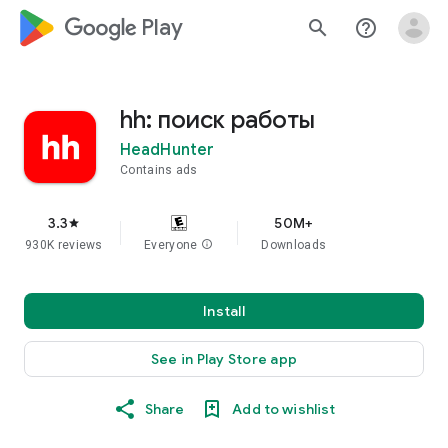
google_logo Play
search
help_outline
hh: поиск работы
HeadHunter
Contains ads
3.3
50M+
star
930K reviews
Everyone
info
Downloads
Install
See in Play Store app
Share
Add to wishlist