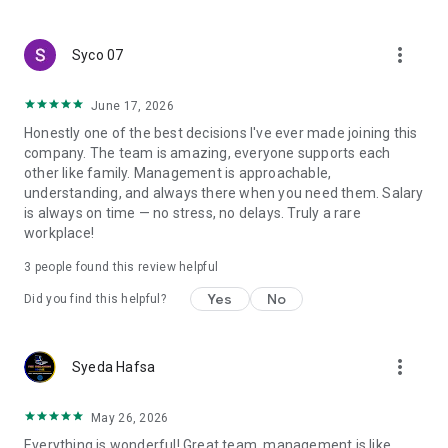
create a resume and allow job vacancies to be sent to you -
smart search algorithms will select suitable offers for you.
more_vert
Syco 07
June 17, 2026
Honestly one of the best decisions I've ever made joining this
company. The team is amazing, everyone supports each
other like family. Management is approachable,
understanding, and always there when you need them. Salary
is always on time — no stress, no delays. Truly a rare
workplace!
3
people found this review helpful
Yes
No
Did you find this helpful?
more_vert
Syeda Hafsa
May 26, 2026
Everything is wonderful! Great team, management is like