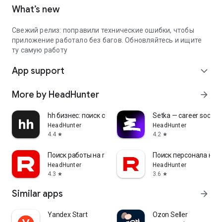
What’s new
Свежий релиз: поправили технические ошибки, чтобы
приложение работало без багов. Обновляйтесь и ищите
ту самую работу
App support
expand_more
More by HeadHunter
arrow_forward
hh бизнес: поиск сотрудников
Setka — career social 
HeadHunter
HeadHunter
4.4
4.2
star
star
Поиск работы на rabota.by
Поиск персонала на r
HeadHunter
HeadHunter
4.3
3.6
star
star
Similar apps
arrow_forward
Yandex Start
Ozon Seller