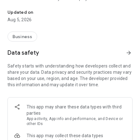
More than a million vacancies and a quick search for work and par
Remote work in a couple of clicks.
Select the appropriate
Updated on
option in the advanced search and find vacancies with a
Aug 5, 2026
remote format or work from home.
Safe search.
Apply for vacancies from verified employers
Business
and communicate with them in a convenient and secure chat
right in the application.
Data safety
arrow_forward
Resume is quick and simple.
Describe your work experience,
Safety starts with understanding how developers collect and
indicate your skills and tell us about yourself - this will help
share your data. Data privacy and security practices may vary
impress employers at first glance.
based on your use, region, and age. The developer provided
this information and may update it over time.
In-app calls.
Communicate with employers by taking calls
directly in the app - without worrying about security.
Proof of skills.
You can not only indicate them in your resume,
This app may share these data types with third
but also confirm your skills in an interactive format. Take
parties
tests compiled by professional methodologists and our
App activity, App info and performance, and Device or
partners - this will set you apart from other candidates in the
other IDs
field of view of employers.
This app may collect these data types